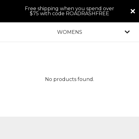
Free shipping when you spend over
$75 with code ROADRASHFREE
WOMENS
No products found.