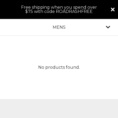
Free shipping when you spend over
$75 with code ROADRASHFREE
MENS
No products found.